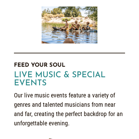
FEED YOUR SOUL
LIVE MUSIC & SPECIAL
EVENTS
Our live music events feature a variety of
genres and talented musicians from near
and far, creating the perfect backdrop for an
unforgettable evening.