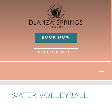
BOOK NOW
HIKER PARKING PASS
WATER VOLLEYBALL