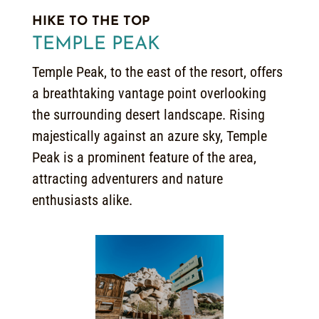
HIKE TO THE TOP
TEMPLE PEAK
Temple Peak, to the east of the resort, offers
a breathtaking vantage point overlooking
the surrounding desert landscape. Rising
majestically against an azure sky, Temple
Peak is a prominent feature of the area,
attracting adventurers and nature
enthusiasts alike.