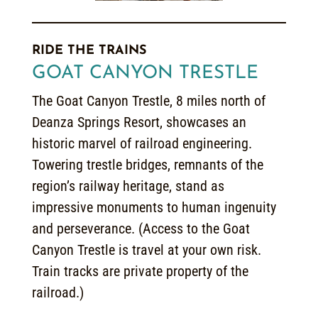
RIDE THE TRAINS
GOAT CANYON TRESTLE
The Goat Canyon Trestle, 8 miles north of
Deanza Springs Resort, showcases an
historic marvel of railroad engineering.
Towering trestle bridges, remnants of the
region’s railway heritage, stand as
impressive monuments to human ingenuity
and perseverance. (Access to the Goat
Canyon Trestle is travel at your own risk.
Train tracks are private property of the
railroad.)