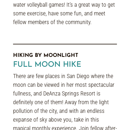
water volleyball games! It’s a great way to get
some exercise, have some fun, and meet
fellow members of the community.
HIKING BY MOONLIGHT
FULL MOON HIKE
There are few places in San Diego where the
moon can be viewed in her most spectacular
fullness, and DeAnza Springs Resort is
definitely one of them! Away from the light
pollution of the city, and with an endless
expanse of sky above you, take in this
magical monthly experience. Join fellow after-