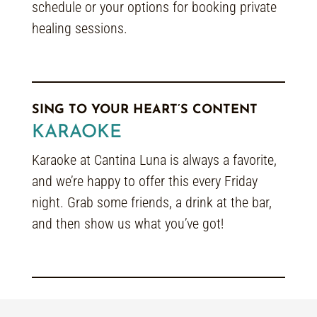
schedule or your options for booking private
healing sessions.
SING TO YOUR HEART’S CONTENT
KARAOKE
Karaoke at Cantina Luna is always a favorite,
and we’re happy to offer this every Friday
night. Grab some friends, a drink at the bar,
and then show us what you’ve got!