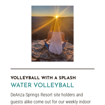
VOLLEYBALL WITH A SPLASH
WATER VOLLEYBALL
DeAnza Springs Resort site holders and
guests alike come out for our weekly indoor