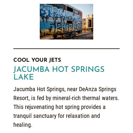
COOL YOUR JETS
JACUMBA HOT SPRINGS
LAKE
Jacumba Hot Springs, near DeAnza Springs
Resort, is fed by mineral-rich thermal waters.
This rejuvenating hot spring provides a
tranquil sanctuary for relaxation and
healing.