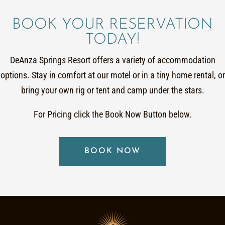
BOOK YOUR RESERVATION
TODAY!
DeAnza Springs Resort offers a variety of accommodation
options. Stay in comfort at our motel or in a tiny home rental, or
bring your own rig or tent and camp under the stars.
For Pricing click the Book Now Button below.
BOOK NOW