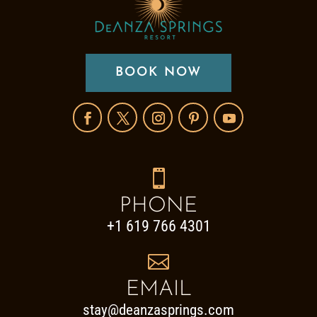
BOOK NOW

PHONE
+1 619 766 4301

EMAIL
stay@deanzasprings.com