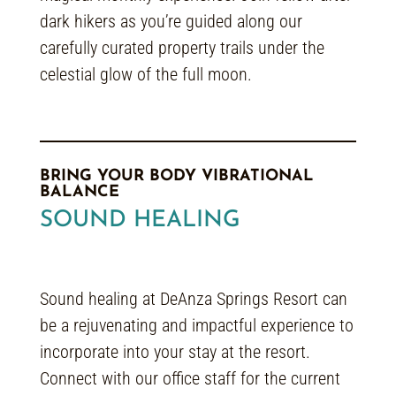
dark hikers as you’re guided along our
carefully curated property trails under the
celestial glow of the full moon.
BRING YOUR BODY VIBRATIONAL
BALANCE
SOUND HEALING
Sound healing at DeAnza Springs Resort can
be a rejuvenating and impactful experience to
incorporate into your stay at the resort.
Connect with our office staff for the current