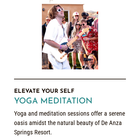
ELEVATE YOUR SELF
YOGA MEDITATION
Yoga and meditation sessions offer a serene
oasis amidst the natural beauty of De Anza
Springs Resort.