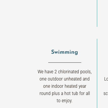
Swimming
We have 2 chlorinated pools,
one outdoor unheated and
L
one indoor heated year
round plus a hot tub for all
sc
to enjoy.