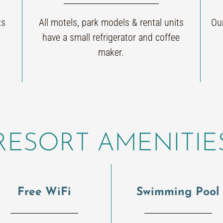
ts
All motels, park models & rental units
Our
have a small refrigerator and coffee
maker.
RESORT AMENITIE
Free WiFi
Swimming Pool