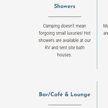
Showers
Camping doesn’t mean
Mu
forgoing small luxuries! Hot
ar
showers are available at our
RV and tent site bath
houses.
Bar/Café & Lounge