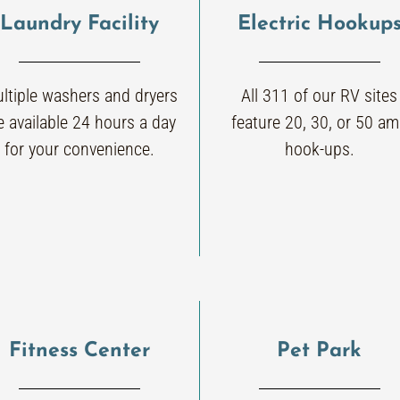
Laundry Facility
Electric Hookup
ltiple washers and dryers
All 311 of our RV sites
e available 24 hours a day
feature 20, 30, or 50 a
for your convenience.
hook-ups.
Fitness Center
Pet Park