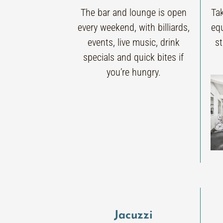
The bar and lounge is open
Ta
every weekend, with billiards,
eq
events, live music, drink
s
specials and quick bites if
you’re hungry.
Jacuzzi