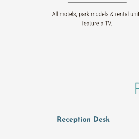
All motels, park models & rental uni
feature a TV.
Reception Desk