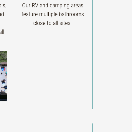
ls,
Our RV and camping areas
nd
feature multiple bathrooms
close to all sites.
ll