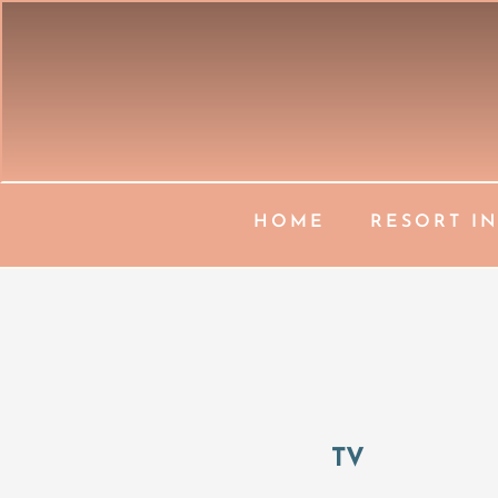
HOME
RESORT I
TV