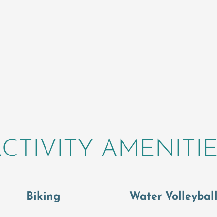
CTIVITY AMENITI
Biking
Water Volleybal