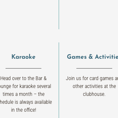
Karaoke
Games & Activiti
Head over to the Bar &
Join us for card games 
ounge for karaoke several
other activities at the
times a month – the
clubhouse.
hedule is always available
in the office!