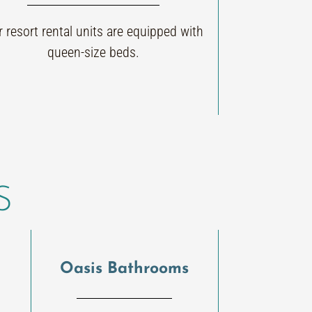
 resort rental units are equipped with
queen-size beds.
S
Oasis Bathrooms