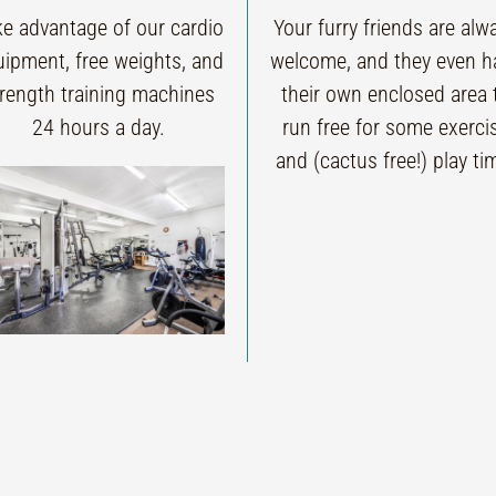
ke advantage of our cardio
Your furry friends are alw
uipment, free weights, and
welcome, and they even h
trength training machines
their own enclosed area 
24 hours a day.
run free for some exerci
and (cactus free!) play ti