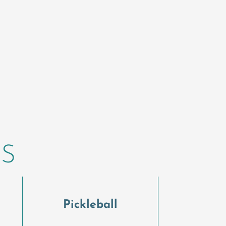
ES
l
Pickleball