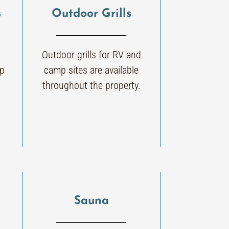
s
Outdoor Grills
Outdoor grills for RV and
mp
camp sites are available
throughout the property.
Sauna