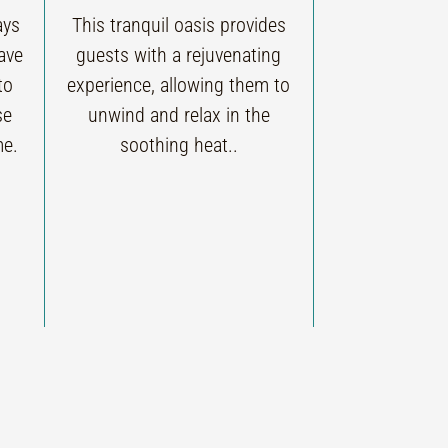
ays
This tranquil oasis provides
ave
guests with a rejuvenating
to
experience, allowing them to
se
unwind and relax in the
me.
soothing heat..