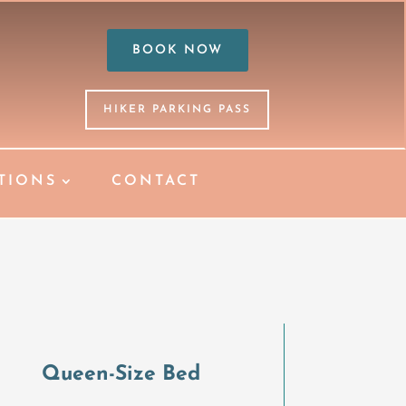
BOOK NOW
HIKER PARKING PASS
TIONS
CONTACT
S
Queen-Size Bed