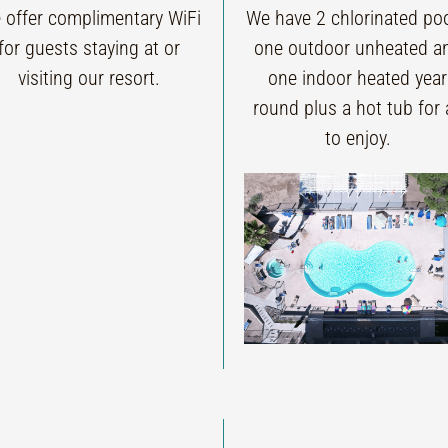
 offer complimentary WiFi
We have 2 chlorinated poo
for guests staying at or
one outdoor unheated a
visiting our resort.
one indoor heated year
round plus a hot tub for a
to enjoy.