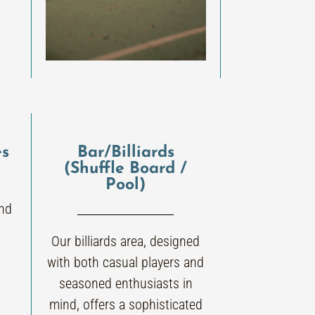
es
Bar/Billiards
(Shuffle Board /
Pool)
and
Our billiards area, designed
with both casual players and
seasoned enthusiasts in
mind, offers a sophisticated