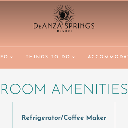
NFO
THINGS TO DO
ACCOMMODA
ROOM AMENITIE
Refrigerator/Coffee Maker