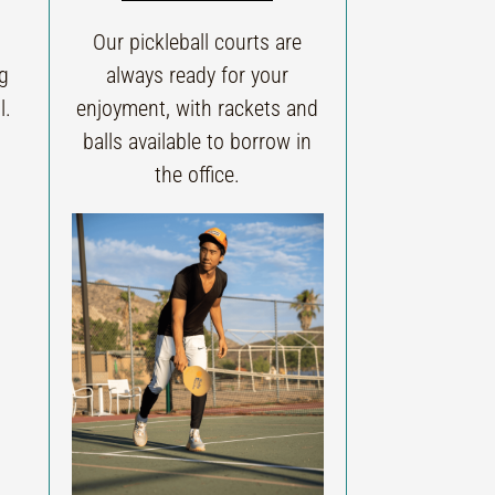
Our pickleball courts are
ng
always ready for your
l.
enjoyment, with rackets and
balls available to borrow in
the office.