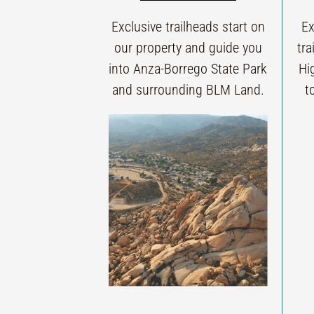
Exclusive trailheads start on
Ex
our property and guide you
tra
into Anza-Borrego State Park
Hi
and surrounding BLM Land.
t