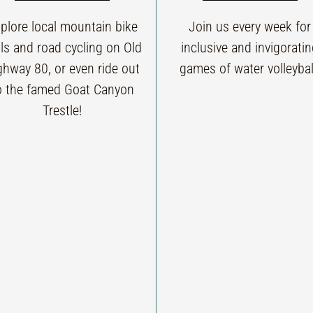
plore local mountain bike
Join us every week for
ils and road cycling on Old
inclusive and invigorati
ghway 80, or even ride out
games of water volleybal
o the famed Goat Canyon
Trestle!