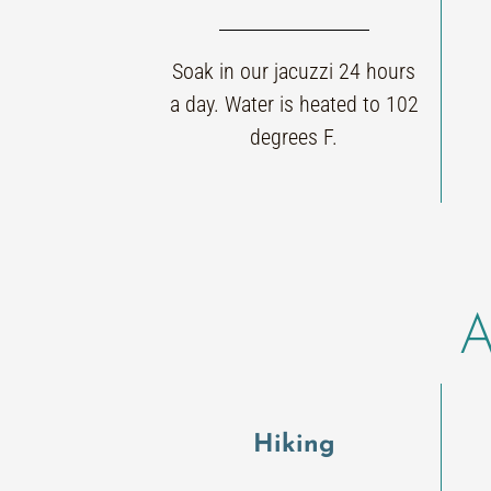
Soak in our jacuzzi 24 hours
a day. Water is heated to 102
degrees F.
A
Hiking