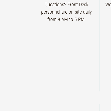
Questions? Front Desk
We
personnel are on-site daily
from 9 AM to 5 PM.