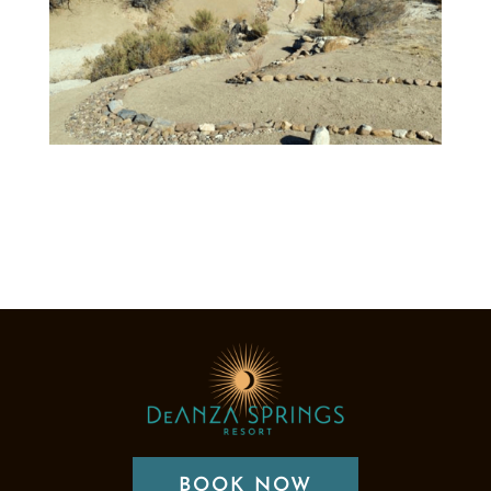
BOOK NOW