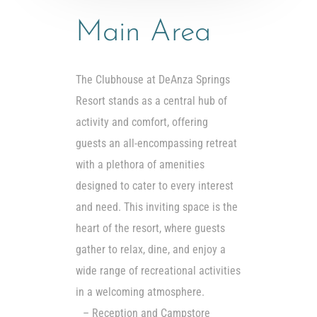
Main Area
The Clubhouse at DeAnza Springs
Resort stands as a central hub of
activity and comfort, offering
guests an all-encompassing retreat
with a plethora of amenities
designed to cater to every interest
and need. This inviting space is the
heart of the resort, where guests
gather to relax, dine, and enjoy a
wide range of recreational activities
in a welcoming atmosphere.
– Reception and Campstore