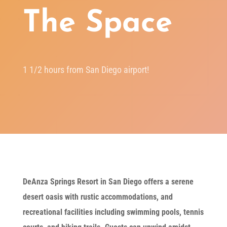
The Space
1 1/2 hours from San Diego airport!
DeAnza Springs Resort in San Diego offers a serene
desert oasis with rustic accommodations, and
recreational facilities including swimming pools, tennis