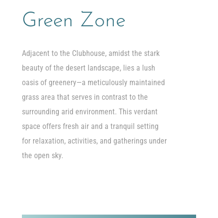
Green Zone
Adjacent to the Clubhouse, amidst the stark
beauty of the desert landscape, lies a lush
oasis of greenery—a meticulously maintained
grass area that serves in contrast to the
surrounding arid environment. This verdant
space offers fresh air and a tranquil setting
for relaxation, activities, and gatherings under
the open sky.