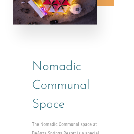
Nomadic
Communal
Space
The Nomadic Communal space at
DeAnza Springs Resort is a special