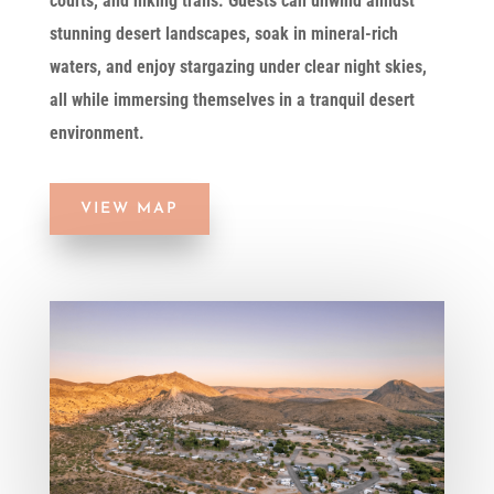
courts, and hiking trails. Guests can unwind amidst
stunning desert landscapes, soak in mineral-rich
waters, and enjoy stargazing under clear night skies,
all while immersing themselves in a tranquil desert
environment.
VIEW MAP