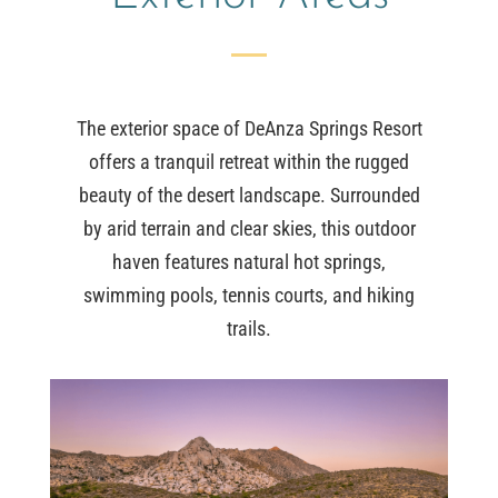
The exterior space of DeAnza Springs Resort
offers a tranquil retreat within the rugged
beauty of the desert landscape. Surrounded
by arid terrain and clear skies, this outdoor
haven features natural hot springs,
swimming pools, tennis courts, and hiking
trails.