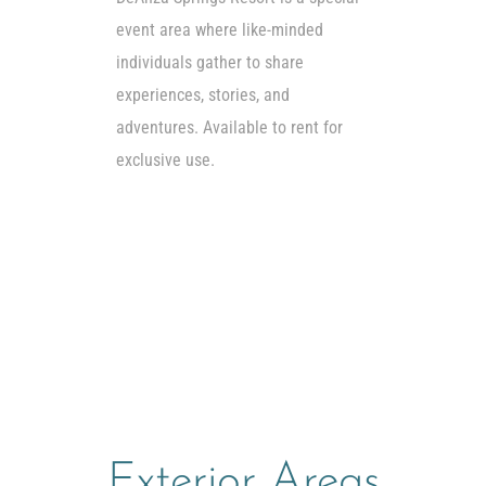
event area where like-minded
individuals gather to share
experiences, stories, and
adventures. Available to rent for
exclusive use.
Exterior Areas