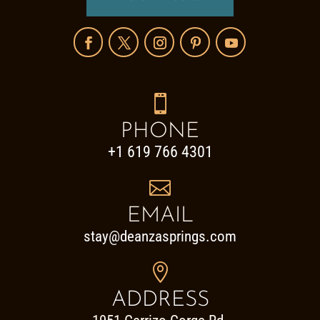

PHONE
+1 619 766 4301

EMAIL
stay@deanzasprings.com

ADDRESS