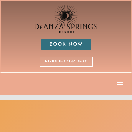
BOOK NOW
HIKER PARKING PASS