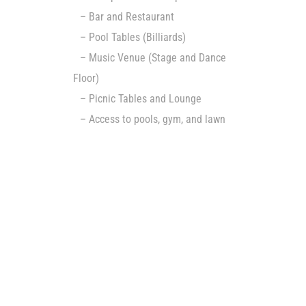
– Bar and Restaurant
– Pool Tables (Billiards)
– Music Venue (Stage and Dance
Floor)
– Picnic Tables and Lounge
– Access to pools, gym, and lawn