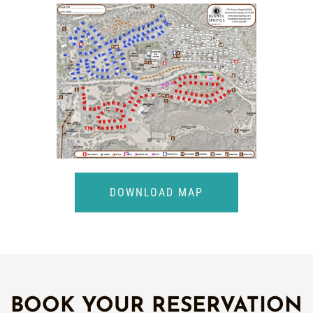
DOWNLOAD MAP
BOOK YOUR RESERVATION