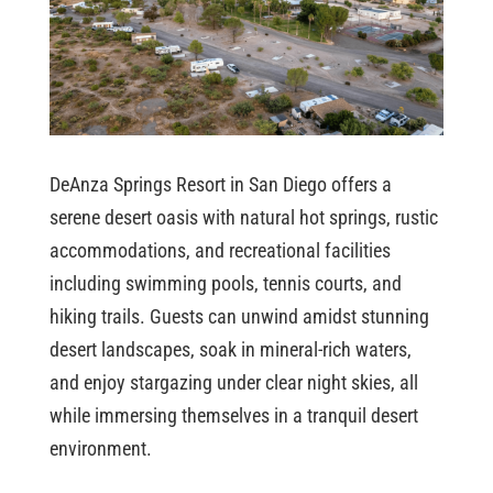
DeAnza Springs Resort in San Diego offers a
serene desert oasis with natural hot springs, rustic
accommodations, and recreational facilities
including swimming pools, tennis courts, and
hiking trails. Guests can unwind amidst stunning
desert landscapes, soak in mineral-rich waters,
and enjoy stargazing under clear night skies, all
while immersing themselves in a tranquil desert
environment.