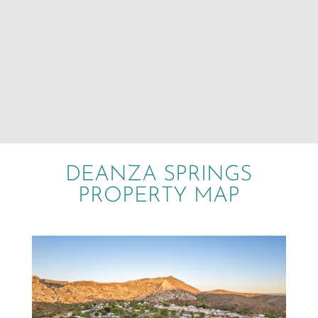
DEANZA SPRINGS
PROPERTY MAP