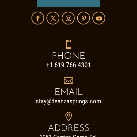

PHONE
+1 619 766 4301

EMAIL
stay@deanzasprings.com

ADDRESS