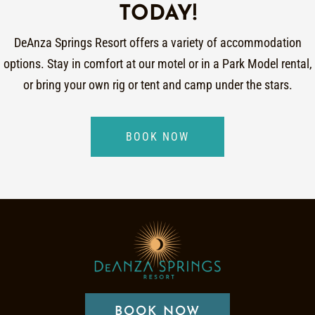
TODAY!
DeAnza Springs Resort offers a variety of accommodation
options. Stay in comfort at our motel or in a Park Model rental,
or bring your own rig or tent and camp under the stars.
BOOK NOW
BOOK NOW