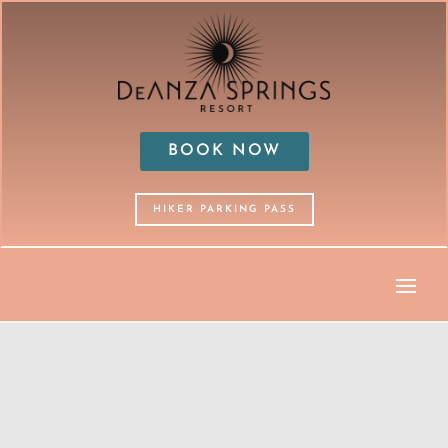
BOOK NOW
HIKER PARKING PASS