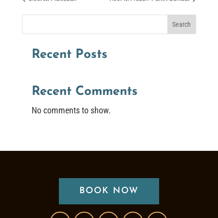
Search
Recent Posts
Recent Comments
No comments to show.
BOOK NOW