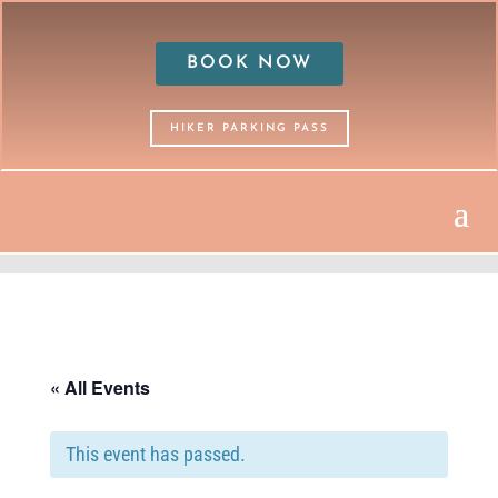
BOOK NOW
HIKER PARKING PASS
« All Events
This event has passed.