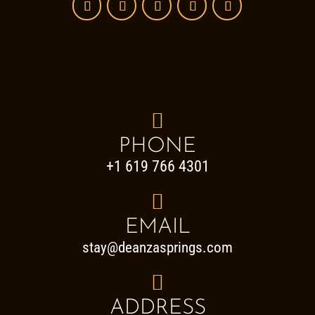

PHONE
+1 619 766 4301

EMAIL
stay@deanzasprings.com

ADDRESS