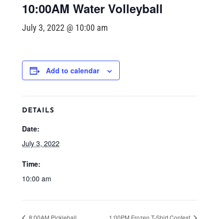
10:00AM Water Volleyball
July 3, 2022 @ 10:00 am
Add to calendar
DETAILS
Date:
July 3, 2022
Time:
10:00 am
8:00AM Pickleball
1:00PM Frozen T-Shirt Contest