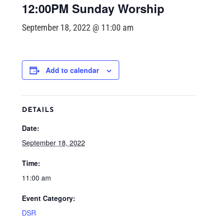
12:00PM Sunday Worship
September 18, 2022 @ 11:00 am
Add to calendar
DETAILS
Date:
September 18, 2022
Time:
11:00 am
Event Category:
DSR