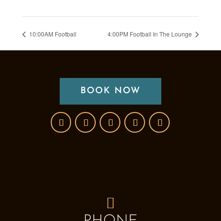
10:00AM Football
4:00PM Football In The Lounge
BOOK NOW
