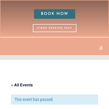
BOOK NOW
HIKER PARKING PASS
« All Events
This event has passed.