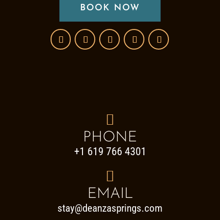
BOOK NOW

PHONE
+1 619 766 4301

EMAIL
stay@deanzasprings.com