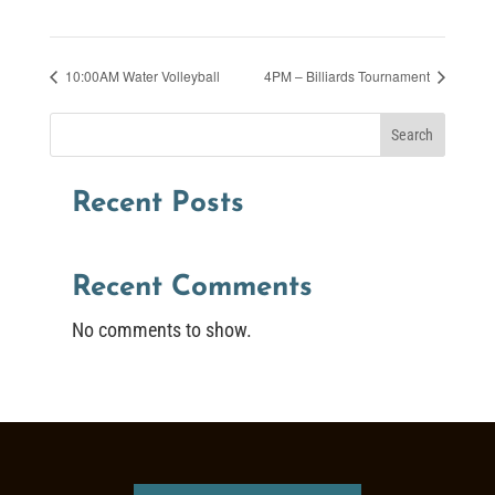
10:00AM Water Volleyball
4PM – Billiards Tournament
Search
Recent Posts
Recent Comments
No comments to show.