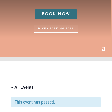
BOOK NOW
HIKER PARKING PASS
« All Events
This event has passed.