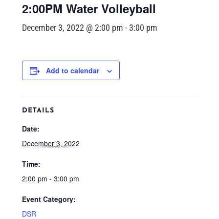
2:00PM Water Volleyball
December 3, 2022 @ 2:00 pm
-
3:00 pm
Add to calendar
DETAILS
Date:
December 3, 2022
Time:
2:00 pm - 3:00 pm
Event Category:
DSR