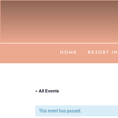
HOME
RESORT I
« All Events
This event has passed.