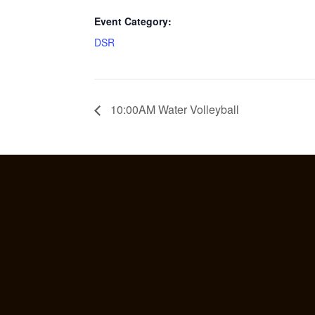
Event Category:
DSR
10:00AM Water Volleyball