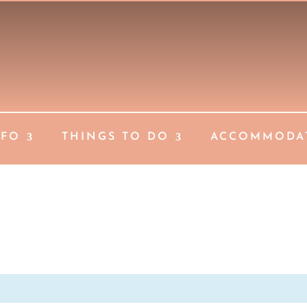
NFO
THINGS TO DO
ACCOMMODA