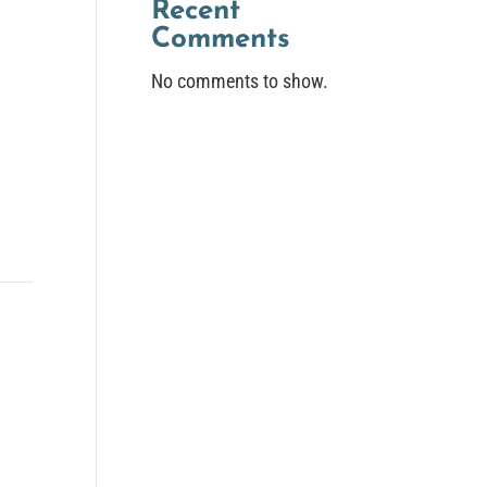
Recent
Comments
No comments to show.