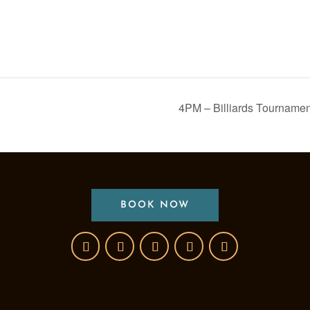
4PM – Billiards Tourname
BOOK NOW