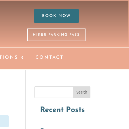
BOOK NOW
HIKER PARKING PASS
TIONS
CONTACT
Search
Recent Posts