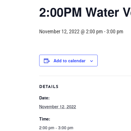
2:00PM Water Vo
November 12, 2022 @ 2:00 pm
-
3:00 pm
Add to calendar
DETAILS
Date:
November 12, 2022
Time:
2:00 pm - 3:00 pm