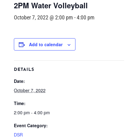
2PM Water Volleyball
October 7, 2022 @ 2:00 pm
-
4:00 pm
Add to calendar
DETAILS
Date:
October 7, 2022
Time:
2:00 pm - 4:00 pm
Event Category:
DSR