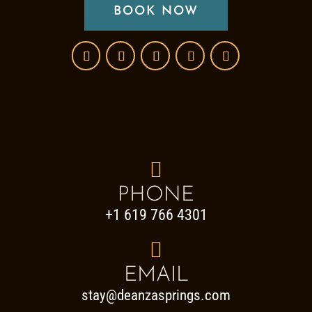
BOOK NOW

PHONE
+1 619 766 4301

EMAIL
stay@deanzasprings.com