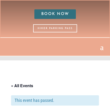
BOOK NOW
HIKER PARKING PASS
« All Events
This event has passed.