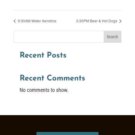
9:30AM Water Aerobics
3:30PM Beer & Hot Dogs
Search
Recent Posts
Recent Comments
No comments to show.