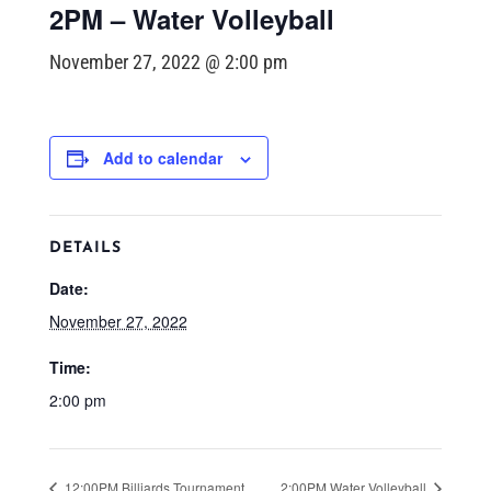
2PM – Water Volleyball
November 27, 2022 @ 2:00 pm
Add to calendar
DETAILS
Date:
November 27, 2022
Time:
2:00 pm
12:00PM Billiards Tournament
2:00PM Water Volleyball