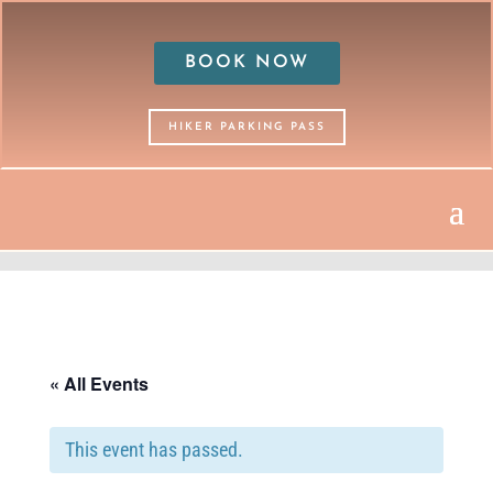
BOOK NOW
HIKER PARKING PASS
« All Events
This event has passed.