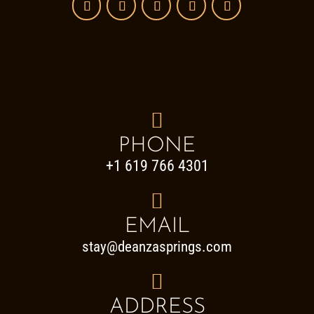

PHONE
+1 619 766 4301

EMAIL
stay@deanzasprings.com

ADDRESS