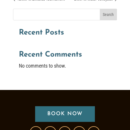
Search
Recent Posts
Recent Comments
No comments to show.
BOOK NOW