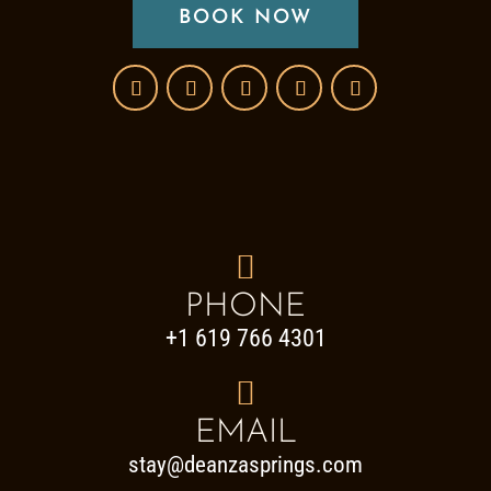
BOOK NOW

PHONE
+1 619 766 4301

EMAIL
stay@deanzasprings.com