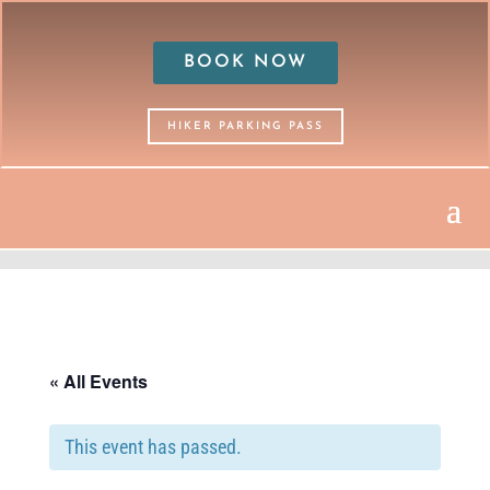
BOOK NOW
HIKER PARKING PASS
« All Events
This event has passed.