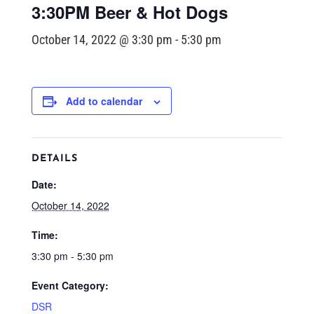
3:30PM Beer & Hot Dogs
October 14, 2022 @ 3:30 pm
-
5:30 pm
Add to calendar
DETAILS
Date:
October 14, 2022
Time:
3:30 pm - 5:30 pm
Event Category:
DSR