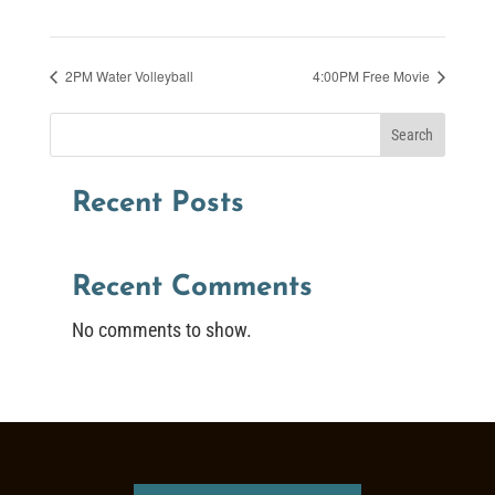
2PM Water Volleyball
4:00PM Free Movie
Search
Recent Posts
Recent Comments
No comments to show.