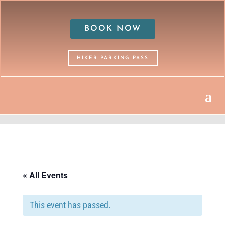
BOOK NOW
HIKER PARKING PASS
« All Events
This event has passed.