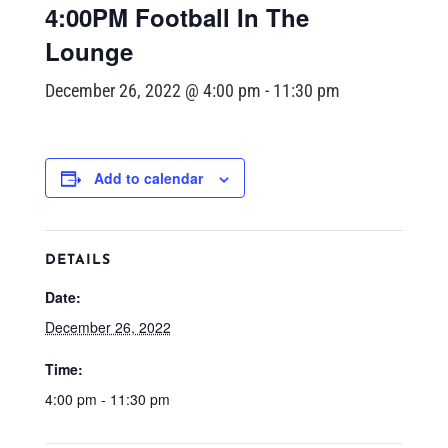
4:00PM Football In The
Lounge
December 26, 2022 @ 4:00 pm
-
11:30 pm
Add to calendar
DETAILS
Date:
December 26, 2022
Time:
4:00 pm - 11:30 pm