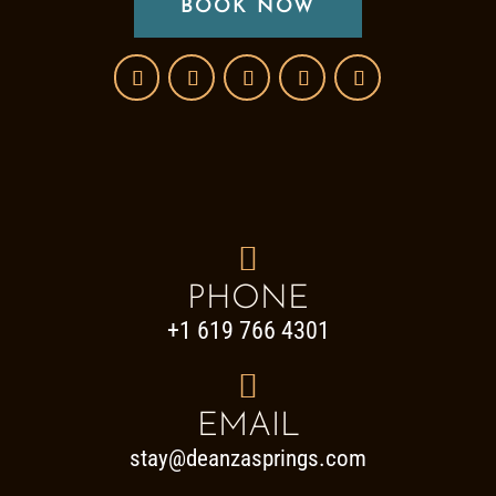
BOOK NOW

PHONE
+1 619 766 4301

EMAIL
stay@deanzasprings.com