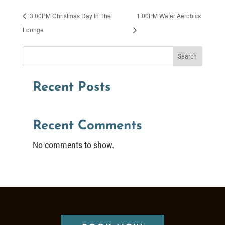
3:00PM Christmas Day In The
1:00PM Water Aerobics
Lounge
Search
Recent Posts
Recent Comments
No comments to show.