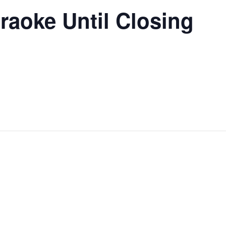
raoke Until Closing