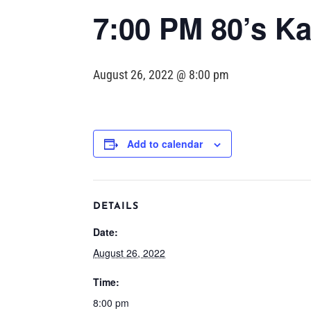
7:00 PM 80’s Ka
August 26, 2022 @ 8:00 pm
Add to calendar
DETAILS
Date:
August 26, 2022
Time:
8:00 pm