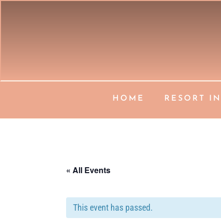
HOME
RESORT I
« All Events
This event has passed.