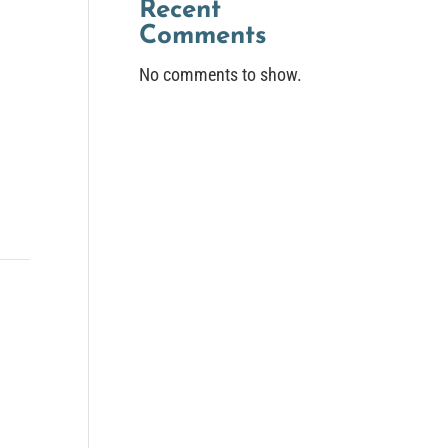
Recent
Comments
No comments to show.