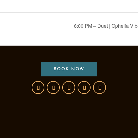
6:00 PM – Duet | Ophelia Vi
BOOK NOW