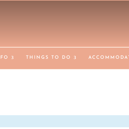
NFO
THINGS TO DO
ACCOMMODA