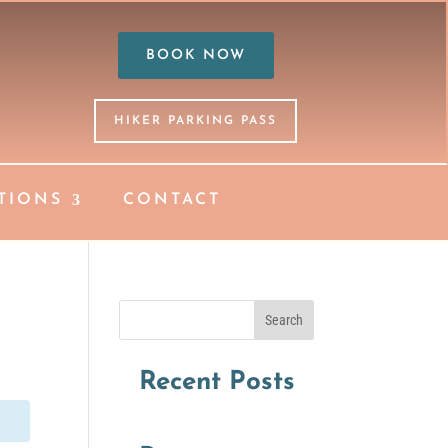
BOOK NOW
HIKER PARKING PASS
TIONS
CONTACT
Search
Recent Posts