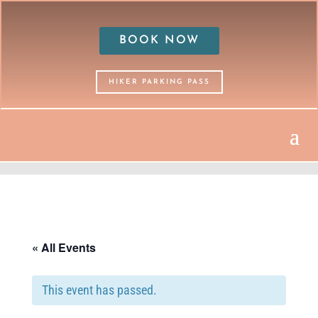
BOOK NOW
HIKER PARKING PASS
« All Events
This event has passed.