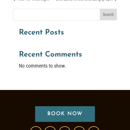
Search
Recent Posts
Recent Comments
No comments to show.
BOOK NOW