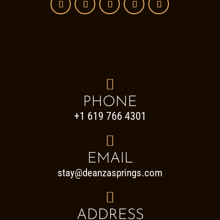

PHONE
+1 619 766 4301

EMAIL
stay@deanzasprings.com

ADDRESS