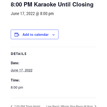
8:00 PM Karaoke Until Closing
June 17, 2022 @ 8:00 pm
Add to calendar
DETAILS
Date:
June 17, 2022
Time:
8:00 pm
7:00 PM Trivia Night
Live Band: Whole Sha-Bang @ 8pm