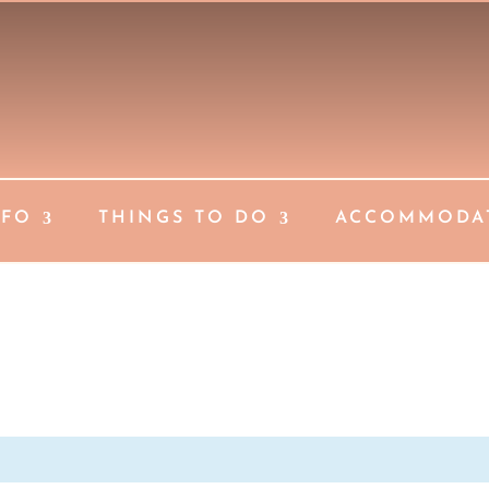
NFO
THINGS TO DO
ACCOMMODA