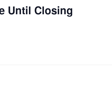
 Until Closing