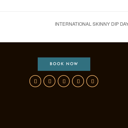
INTERNATIONAL SKINNY DIP DA
BOOK NOW