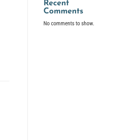
Recent
Comments
No comments to show.