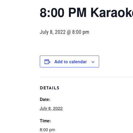
8:00 PM Karaoke
July 8, 2022 @ 8:00 pm
Add to calendar
DETAILS
Date:
July 8, 2022
Time:
8:00 pm