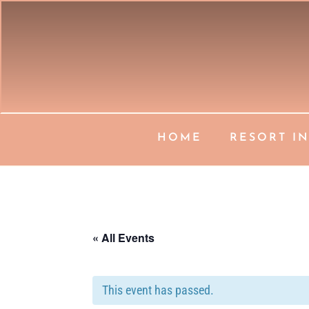
HOME
RESORT I
« All Events
This event has passed.