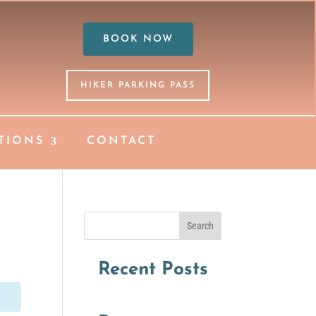
BOOK NOW
HIKER PARKING PASS
TIONS
CONTACT
Search
Recent Posts