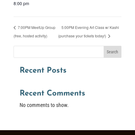
8:00 pm
7:00PM MeetUp Group
5:00PM Evening Art Class w/ Kashi
(free, hosted activity)
(purchase your tickets today!)
Search
Recent Posts
Recent Comments
No comments to show.