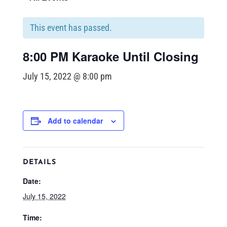
This event has passed.
8:00 PM Karaoke Until Closing
July 15, 2022 @ 8:00 pm
Add to calendar
DETAILS
Date:
July 15, 2022
Time: