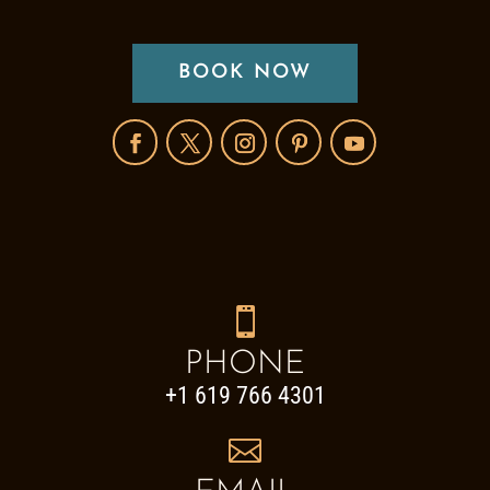
BOOK NOW

PHONE
+1 619 766 4301
