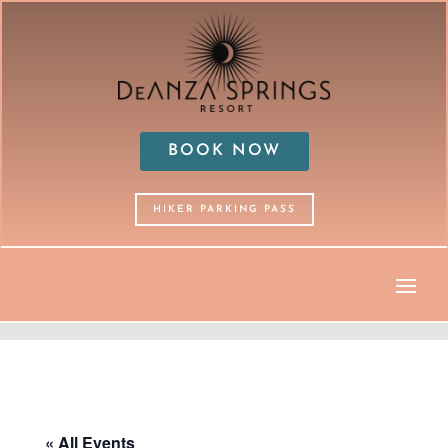
BOOK NOW
HIKER PARKING PASS
« All Events