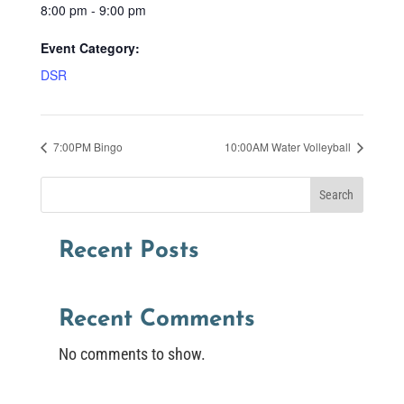
8:00 pm - 9:00 pm
Event Category:
DSR
7:00PM Bingo
10:00AM Water Volleyball
Search
Recent Posts
Recent Comments
No comments to show.