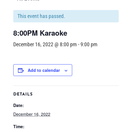
This event has passed.
8:00PM Karaoke
December 16, 2022 @ 8:00 pm
-
9:00 pm
Add to calendar
DETAILS
Date:
December 16, 2022
Time: