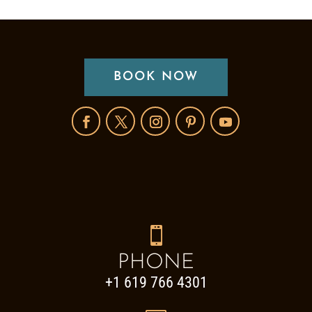
BOOK NOW

PHONE
+1 619 766 4301