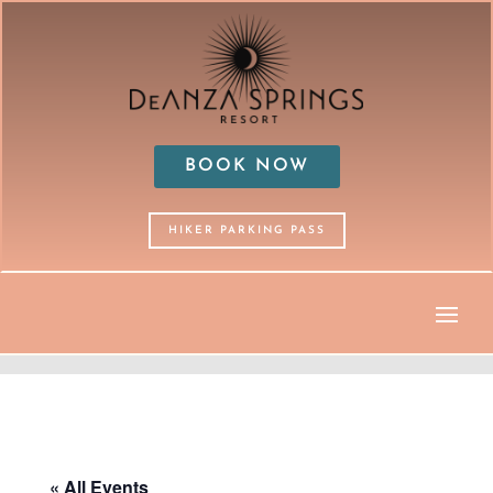
BOOK NOW
HIKER PARKING PASS
« All Events