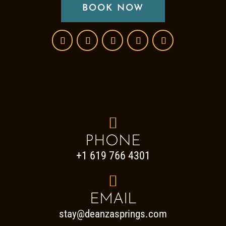
BOOK NOW

PHONE
+1 619 766 4301

EMAIL
stay@deanzasprings.com