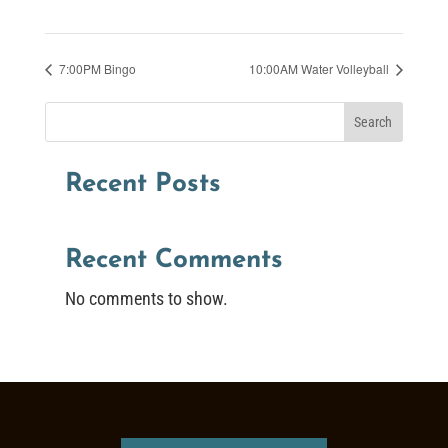
7:00PM Bingo
10:00AM Water Volleyball
Search
Recent Posts
Recent Comments
No comments to show.