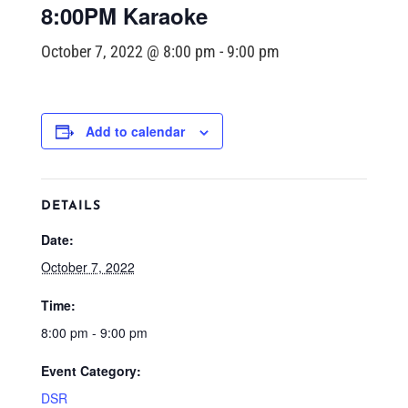
8:00PM Karaoke
October 7, 2022 @ 8:00 pm
-
9:00 pm
Add to calendar
DETAILS
Date:
October 7, 2022
Time:
8:00 pm - 9:00 pm
Event Category:
DSR