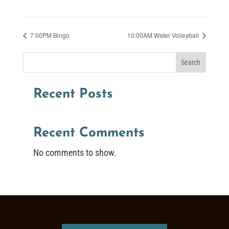
7:00PM Bingo
10:00AM Water Volleyball
Search
Recent Posts
Recent Comments
No comments to show.