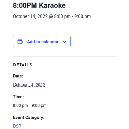
8:00PM Karaoke
October 14, 2022 @ 8:00 pm
-
9:00 pm
Add to calendar
DETAILS
Date:
October 14, 2022
Time:
8:00 pm - 9:00 pm
Event Category:
DSR