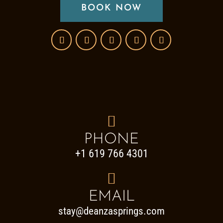
BOOK NOW

PHONE
+1 619 766 4301

EMAIL
stay@deanzasprings.com