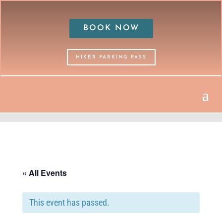
BOOK NOW
HIKER PARKING PASS
« All Events
This event has passed.