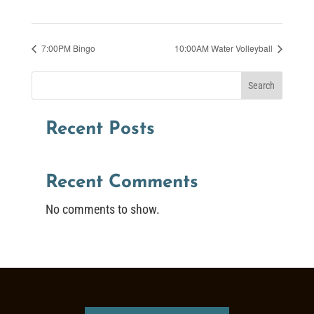
7:00PM Bingo
10:00AM Water Volleyball
Search
Recent Posts
Recent Comments
No comments to show.