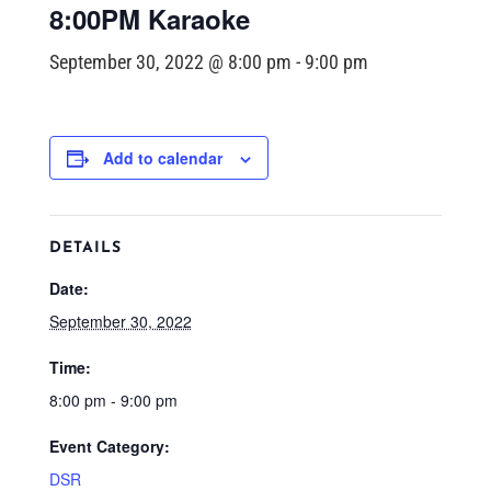
8:00PM Karaoke
September 30, 2022 @ 8:00 pm
-
9:00 pm
Add to calendar
DETAILS
Date:
September 30, 2022
Time:
8:00 pm - 9:00 pm
Event Category:
DSR