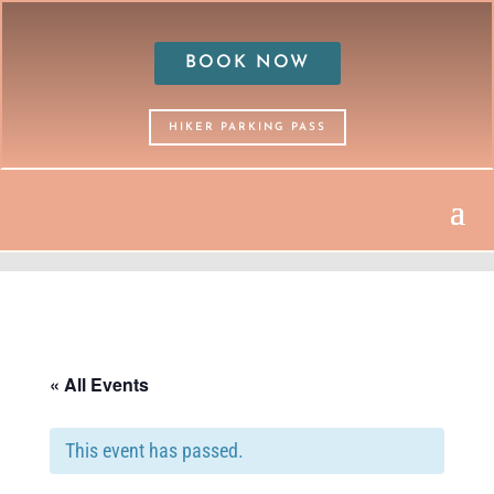
BOOK NOW
HIKER PARKING PASS
« All Events
This event has passed.