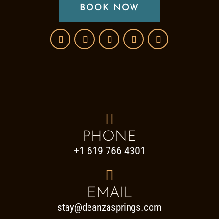
BOOK NOW

PHONE
+1 619 766 4301

EMAIL
stay@deanzasprings.com