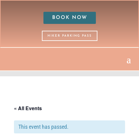
BOOK NOW
HIKER PARKING PASS
« All Events
This event has passed.