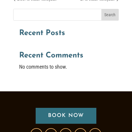
Search
Recent Posts
Recent Comments
No comments to show.
BOOK NOW