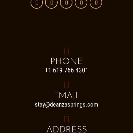

PHONE
+1 619 766 4301

EMAIL
stay@deanzasprings.com

ADDRESS