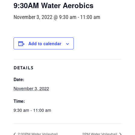
9:30AM Water Aerobics
November 3, 2022 @ 9:30 am
-
11:00 am
Add to calendar
DETAILS
Date:
November 3, 2022
Time:
9:30 am - 11:00 am
2:00PM Water Volleyball
2PM Water Volleyball