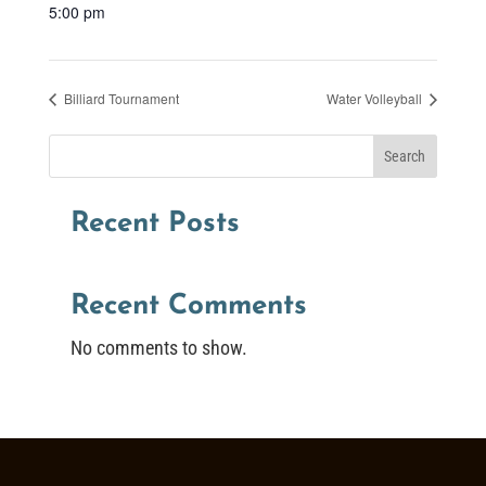
5:00 pm
Billiard Tournament
Water Volleyball
Search
Recent Posts
Recent Comments
No comments to show.