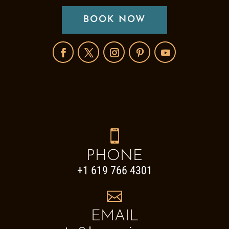
BOOK NOW

PHONE
+1 619 766 4301

EMAIL