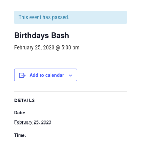
This event has passed.
Birthdays Bash
February 25, 2023 @ 5:00 pm
Add to calendar
DETAILS
Date:
February 25, 2023
Time: