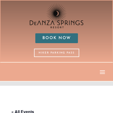
BOOK NOW
HIKER PARKING PASS
« All Events