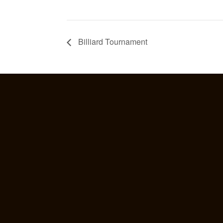
Billiard Tournament