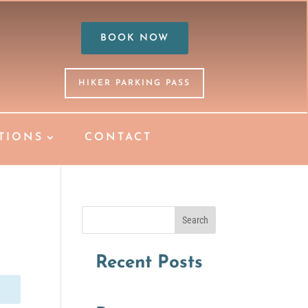
BOOK NOW
HIKER PARKING PASS
TIONS
CONTACT
Search
Recent Posts