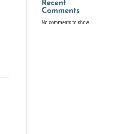
Recent
Comments
No comments to show.