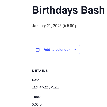
Birthdays Bash
January 21, 2023 @ 5:00 pm
Add to calendar
DETAILS
Date:
January 21, 2023
Time:
5:00 pm