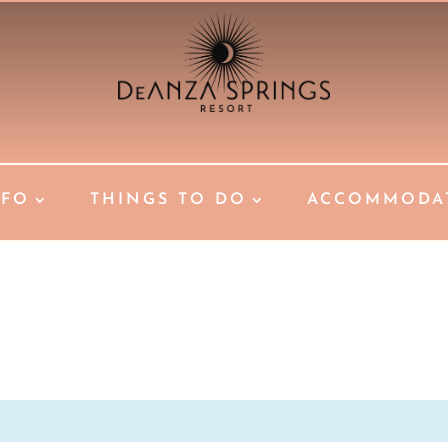
NFO
THINGS TO DO
ACCOMMODA