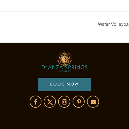
Water Volleyba
BOOK NOW