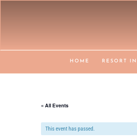
HOME
RESORT I
« All Events
This event has passed.