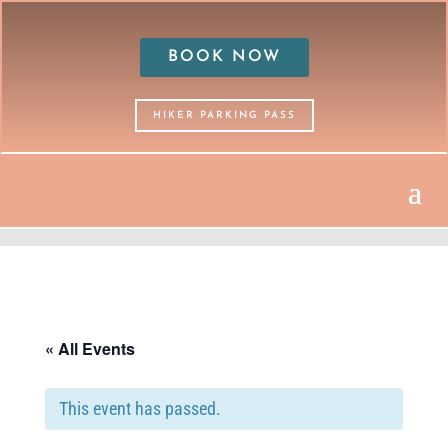
BOOK NOW
HIKER PARKING PASS
« All Events
This event has passed.