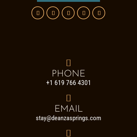

PHONE
+1 619 766 4301

EMAIL
stay@deanzasprings.com
