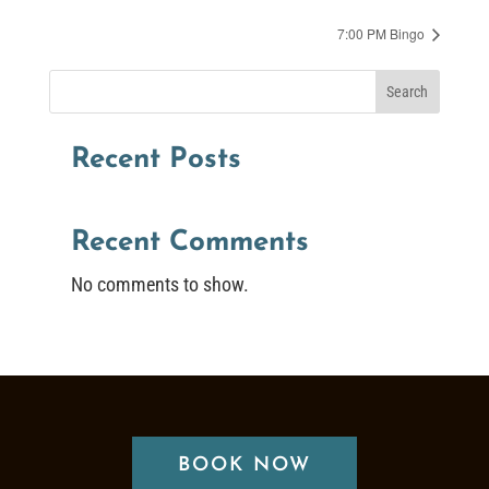
7:00 PM Bingo
Search
Recent Posts
Recent Comments
No comments to show.
BOOK NOW