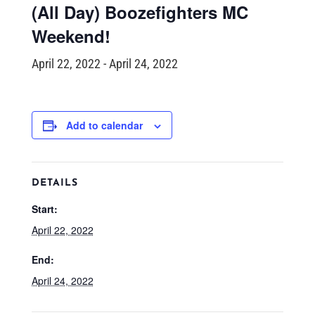
(All Day) Boozefighters MC
Weekend!
April 22, 2022
-
April 24, 2022
Add to calendar
DETAILS
Start:
April 22, 2022
End:
April 24, 2022