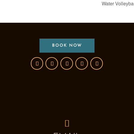
Water Volleyba
BOOK NOW
