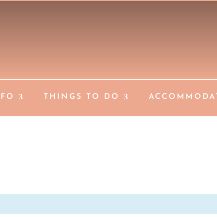
NFO
THINGS TO DO
ACCOMMODA