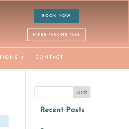
BOOK NOW
HIKER PARKING PASS
TIONS
CONTACT
Search
Recent Posts