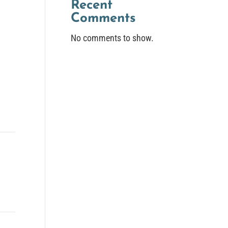
Recent
Comments
No comments to show.