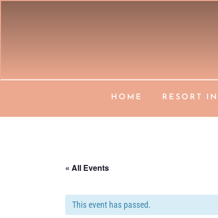
HOME
RESORT I
« All Events
This event has passed.