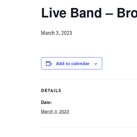
Live Band – Br
March 3, 2023
Add to calendar
DETAILS
Date:
March 3, 2023