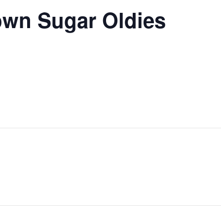
own Sugar Oldies