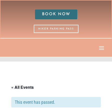
BOOK NOW
HIKER PARKING PASS
« All Events
This event has passed.