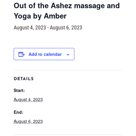
Out of the Ashez massage and
Yoga by Amber
August 4, 2023
-
August 6, 2023
Add to calendar
DETAILS
Start:
August 4, 2023
End:
August 6, 2023