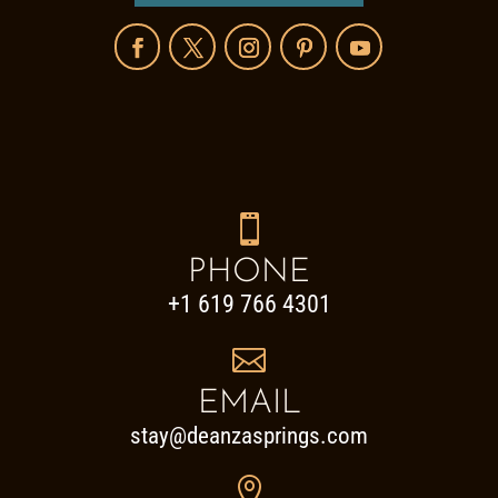

PHONE
+1 619 766 4301

EMAIL
stay@deanzasprings.com
