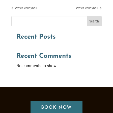
Water Volleyball
Water Volleyball
Search
Recent Posts
Recent Comments
No comments to show.
BOOK NOW