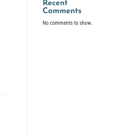
Recent
Comments
No comments to show.