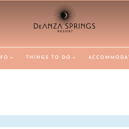
NFO
THINGS TO DO
ACCOMMODA