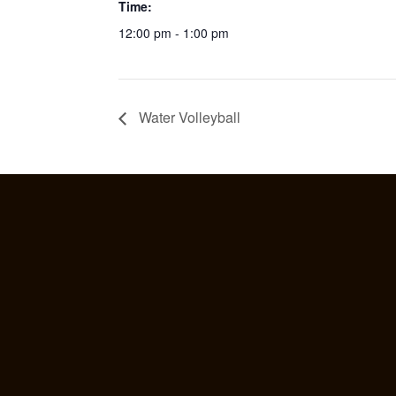
Time:
12:00 pm - 1:00 pm
Water Volleyball