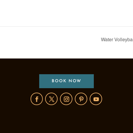
Water Volleyba
BOOK NOW