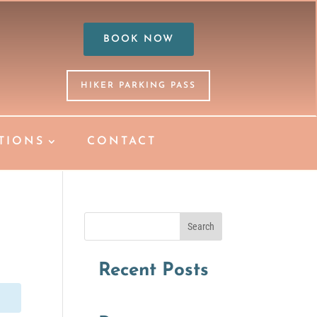
BOOK NOW
HIKER PARKING PASS
TIONS
CONTACT
Search
Recent Posts