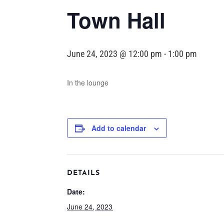
Town Hall
June 24, 2023 @ 12:00 pm
-
1:00 pm
In the lounge
Add to calendar
DETAILS
Date:
June 24, 2023