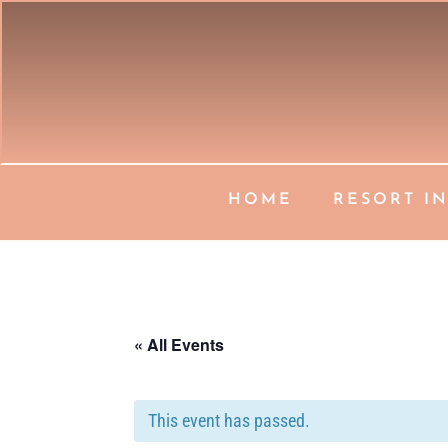
HOME
RESORT I
« All Events
This event has passed.