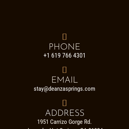

PHONE
+1 619 766 4301

EMAIL
stay@deanzasprings.com

ADDRESS
1951 Carrizo Gorge Rd.