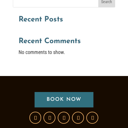
Search
Recent Posts
Recent Comments
No comments to show.
BOOK NOW