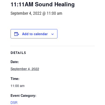
11:11AM Sound Healing
September 4, 2022 @ 11:00 am
Add to calendar
DETAILS
Date:
September 4, 2022
Time:
11:00 am
Event Category:
DSR