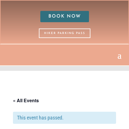
BOOK NOW
HIKER PARKING PASS
« All Events
This event has passed.