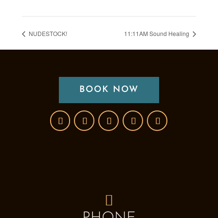
NUDESTOCK!
11:11AM Sound Healing
BOOK NOW
