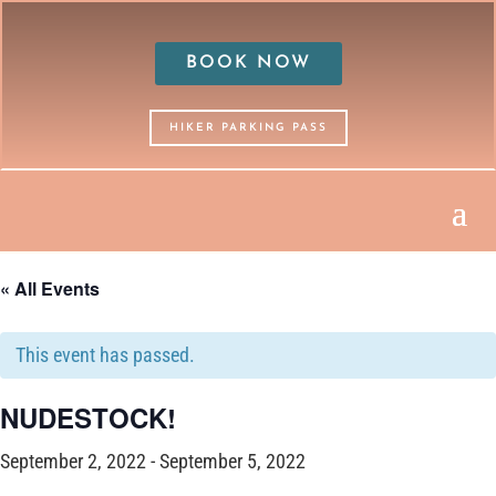
BOOK NOW
HIKER PARKING PASS
« All Events
This event has passed.
NUDESTOCK!
September 2, 2022
-
September 5, 2022