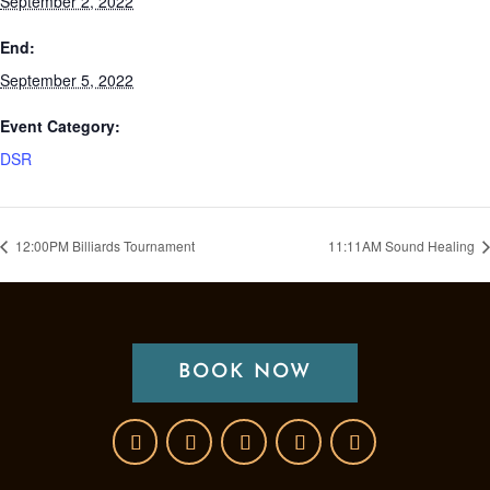
September 2, 2022
End:
September 5, 2022
Event Category:
DSR
12:00PM Billiards Tournament
11:11AM Sound Healing
BOOK NOW