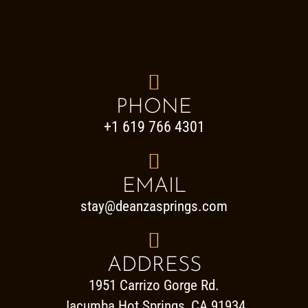

PHONE
+1 619 766 4301

EMAIL
stay@deanzasprings.com

ADDRESS
1951 Carrizo Gorge Rd.
Jacumba Hot Springs, CA 91934