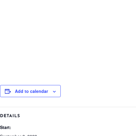
Add to calendar
DETAILS
Start: