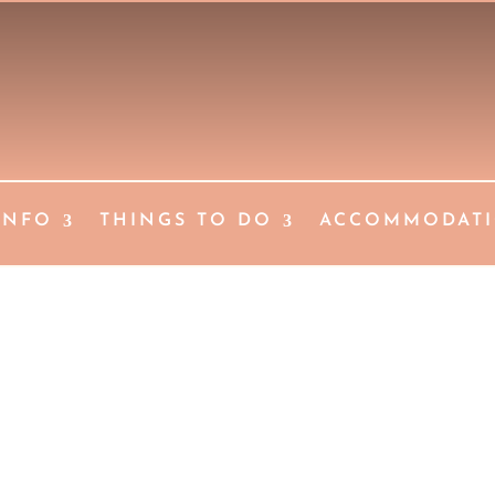
INFO
THINGS TO DO
ACCOMMODAT