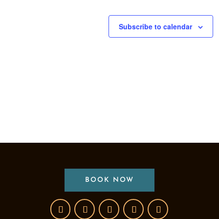
Subscribe to calendar
BOOK NOW