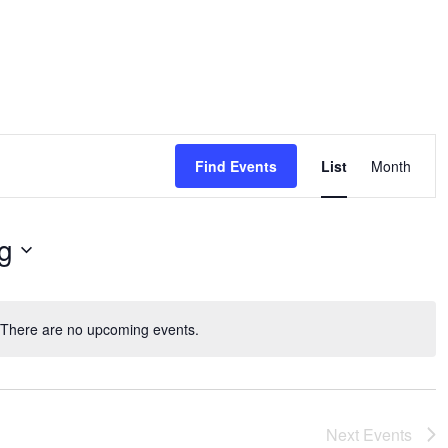
Event
Views
Find Events
List
Month
Navigat
g
There are no upcoming events.
Notice
Next
Events