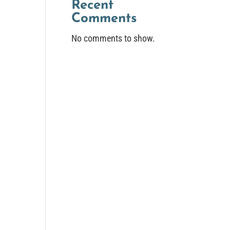
Recent
Comments
No comments to show.
ion