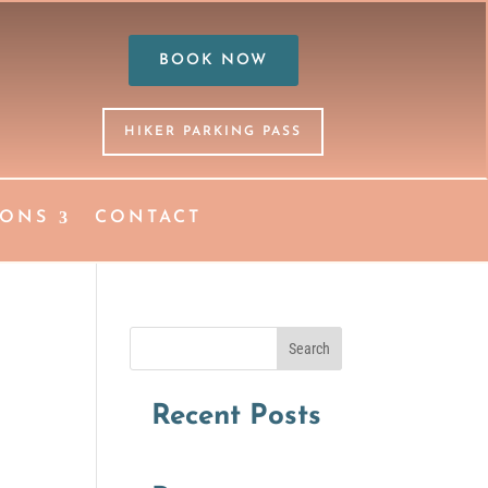
BOOK NOW
HIKER PARKING PASS
IONS
CONTACT
Search
Recent Posts