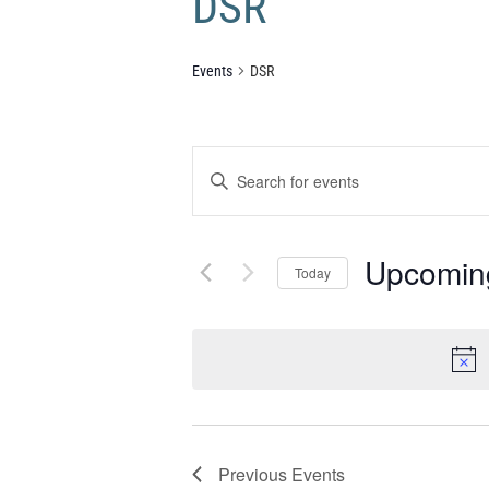
DSR
Events
DSR
Events
Enter
Search
Keyword.
and
Search
Views
Upcomin
Navigation
for
Today
Events
Select
by
date.
Keyword.
Previous
Events