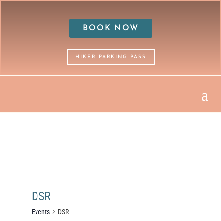
BOOK NOW
HIKER PARKING PASS
DSR
Events
DSR