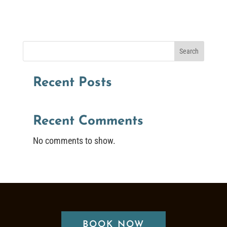
Search
Recent Posts
Recent Comments
No comments to show.
BOOK NOW