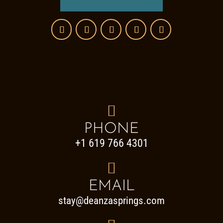

PHONE
+1 619 766 4301

EMAIL
stay@deanzasprings.com